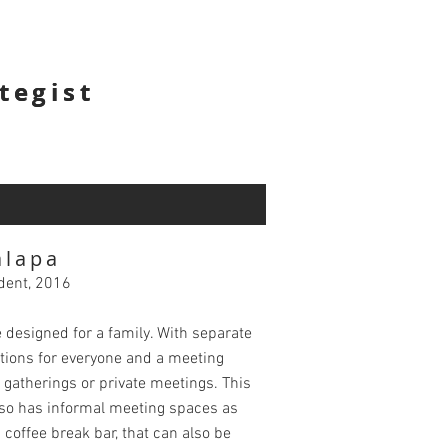
tegist
tegist
alapa
dent, 2016
e designed for a family. With separate
tions for everyone and a meeting
 gatherings or private meetings. This
so has informal meeting spaces as
a coffee break bar, that can also be