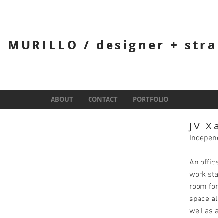
 MURILLO / designer + stra
 MURILLO / designer + stra
ABOUT
ABOUT
CONTACT
CONTACT
PORTFOLIO
PORTFOLIO
JV X
Indepen
An offic
work sta
room for
space al
well as 