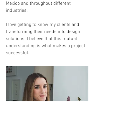
Mexico and throughout different
industries.
I love getting to know my clients and
transforming their needs into design
solutions. I believe that this mutual
understanding is what makes a project
successful.