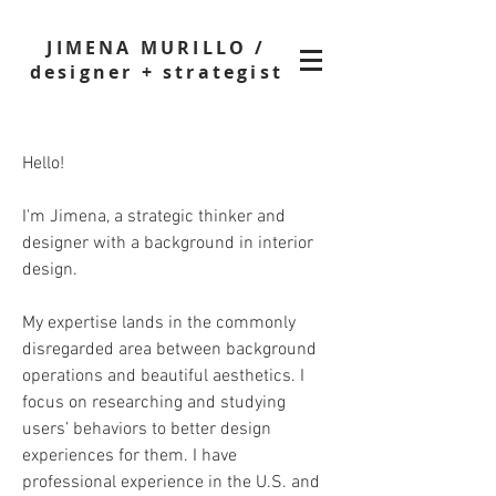
JIMENA MURILLO /
designer + strategist
Hello!
I'm Jimena, a strategic thinker and
designer with a background in interior
design.
My expertise lands in the commonly
disregarded area between background
operations and beautiful aesthetics. I
focus on researching and studying
users’ behaviors to better design
experiences for them. I have
professional experience in the U.S. and