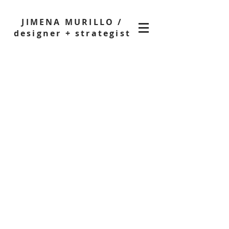
JIMENA MURILLO /
designer + strategist